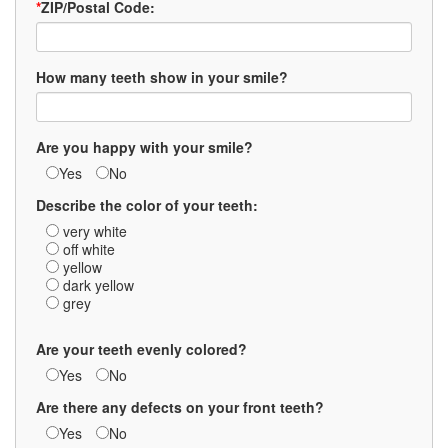
*
ZIP/Postal Code:
How many teeth show in your smile?
Are you happy with your smile?
Yes
No
Describe the color of your teeth:
very white
off white
yellow
dark yellow
grey
Are your teeth evenly colored?
Yes
No
Are there any defects on your front teeth?
Yes
No