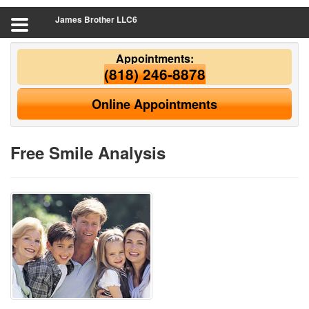
James Brother LLC6
Appointments:
(818) 246-8878
Online Appointments
Free Smile Analysis