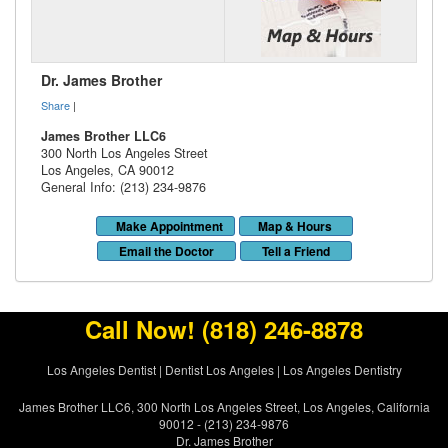
Dr. James Brother
Share
|
James Brother LLC6
300 North Los Angeles Street
Los Angeles
,
CA
90012
General Info: (213) 234-9876
Make Appointment
Map & Hours
Email the Doctor
Tell a Friend
Call Now!
(818) 246-8878
Los Angeles Dentist
|
Dentist Los Angeles
|
Los Angeles Dentistry
James Brother LLC6, 300 North Los Angeles Street, Los Angeles, California
90012 - (213) 234-9876
Dr. James Brother