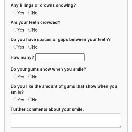
Any fillings or crowns showing?
Yes
No
Are your teeth crowded?
Yes
No
Do you have spaces or gaps between your teeth?
Yes
No
How many?
Do your gums show when you smile?
Yes
No
Do you like the amount of gums that show when you
smile?
Yes
No
Further comments about your smile: