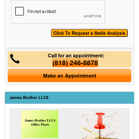
Call for an appointment:
(818) 246-8878
Make an Appointment
James Brother LLC6