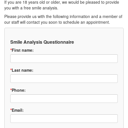
If you are 18 years old or older, we would be pleased to provide
you with a free smile analysis.
Please provide us with the following information and a member of
our staff will contact you soon to schedule an appointment.
Smile Analysis Questionnaire
*
First name:
*
Last name:
*
Phone:
*
Email: