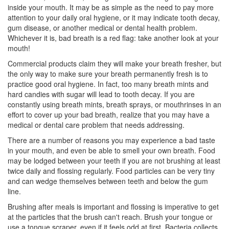
inside your mouth. It may be as simple as the need to pay more
attention to your daily oral hygiene, or it may indicate tooth decay,
gum disease
, or another medical or dental health problem.
Whichever it is, bad breath is a red flag: take another look at your
mouth!
Commercial products claim they will make your breath fresher, but
the only way to make sure your breath permanently fresh is to
practice good oral hygiene. In fact, too many breath mints and
hard candies with sugar will lead to tooth decay. If you are
constantly using breath mints, breath sprays, or mouthrinses in an
effort to cover up your bad breath, realize that you may have a
medical or dental care problem that needs addressing.
There are a number of reasons you may experience a bad taste
in your mouth, and even be able to smell your own breath. Food
may be lodged between your teeth if you are not brushing at least
twice daily and flossing regularly. Food particles can be very tiny
and can wedge themselves between teeth and below the gum
line.
Brushing after meals is important and flossing is imperative to get
at the particles that the brush can't reach. Brush your tongue or
use a tongue scraper, even if it feels odd at first. Bacteria collects