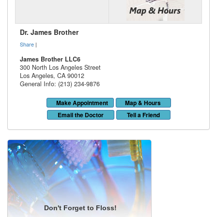
Dr. James Brother
Share
|
James Brother LLC6
300 North Los Angeles Street
Los Angeles
,
CA
90012
General Info: (213) 234-9876
Make Appointment
Map & Hours
Email the Doctor
Tell a Friend
Don't Forget to Floss!