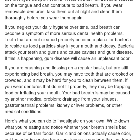
on the tongue and can contribute to bad breath. If you wear
removable dentures, take them out at night and clean them
thoroughly before you wear them again.
If you neglect your daily hygiene over time, bad breath can
become a symptom of more serious dental health problems.
Teeth that are not cleaned properly become a place for bacteria
to reside as food particles stay in your mouth and decay. Bacteria
attack your teeth and gums and cause cavities and gum disease.
If this is happening, gum disease will cause an unpleasant odor.
If you are brushing and flossing on a regular basis, but are still
experiencing bad breath, you may have teeth that are crooked or
crowded, and it may be hard for you to clean between them. If
you wear dentures that do not fit properly, they may be trapping
food or irritating your mouth. Your bad breath is may be caused
by another medical problem: drainage from your sinuses,
gastrointestinal problems, kidney or liver problems, or other
medical conditions.
Here's what you can do to investigate on your own. Write down
what you're eating and notice whether your breath smells bad
because of certain foods. Garlic and onions actually cause odor,
but the odor is coming from your lungs as you breathe, not from