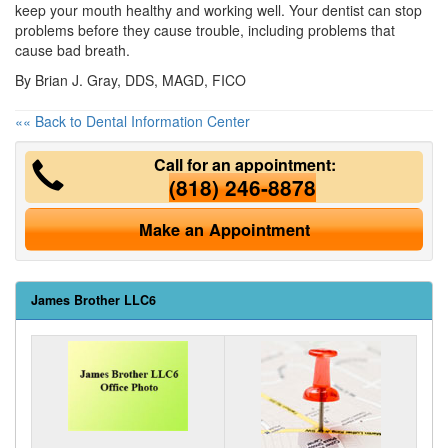
keep your mouth healthy and working well. Your dentist can stop
problems before they cause trouble, including problems that
cause bad breath.
By Brian J. Gray, DDS, MAGD, FICO
«« Back to Dental Information Center
Call for an appointment:
(818) 246-8878
Make an Appointment
James Brother LLC6