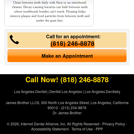
Clean between teeth daily with floss or an interdental
cleaner. Decay-causing bacteria can hide between teeth
where toothbrush bristles can't reach. Flossing helps
remove plaque and food particles from between teeth and
under the gum line.
Call for an appointment:
(818) 246-8878
Make an Appointment
Call Now!
(818) 246-8878
Los Angeles Dentist
|
Dentist Los Angeles
|
Los Angeles Dentistry
James Brother LLC6, 300 North Los Angeles Street, Los Angeles, California
90012 - (213) 234-9876
Dr. James Brother
© 2026, Internet Dental Alliance, Inc. All Rights Reserved -
Privacy Policy
-
Accessibility Statement
-
Terms of Use
- PPP