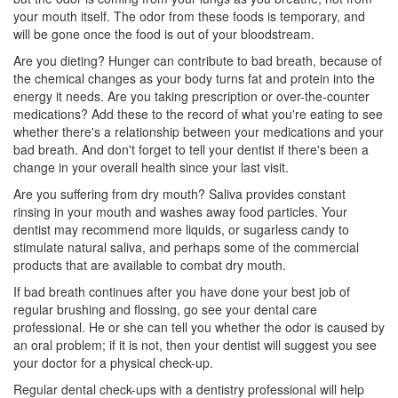
your mouth itself. The odor from these foods is temporary, and
will be gone once the food is out of your bloodstream.
Are you dieting? Hunger can contribute to bad breath, because of
the chemical changes as your body turns fat and protein into the
energy it needs. Are you taking prescription or over-the-counter
medications? Add these to the record of what you're eating to see
whether there's a relationship between your medications and your
bad breath. And don't forget to tell your dentist if there's been a
change in your overall health since your last visit.
Are you suffering from dry mouth? Saliva provides constant
rinsing in your mouth and washes away food particles. Your
dentist
may recommend more liquids, or sugarless candy to
stimulate natural saliva, and perhaps some of the commercial
products that are available to combat dry mouth.
If bad breath continues after you have done your best job of
regular brushing and flossing, go see your dental care
professional. He or she can tell you whether the odor is caused by
an oral problem; if it is not, then your dentist will suggest you see
your doctor for a physical check-up.
Regular dental check-ups with a
dentistry
professional will help