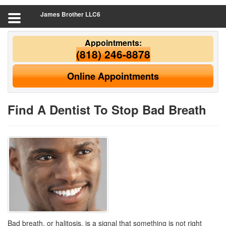
James Brother LLC6
Appointments:
(818) 246-8878
Online Appointments
Find A Dentist To Stop Bad Breath
Bad breath, or halitosis, is a signal that something is not right