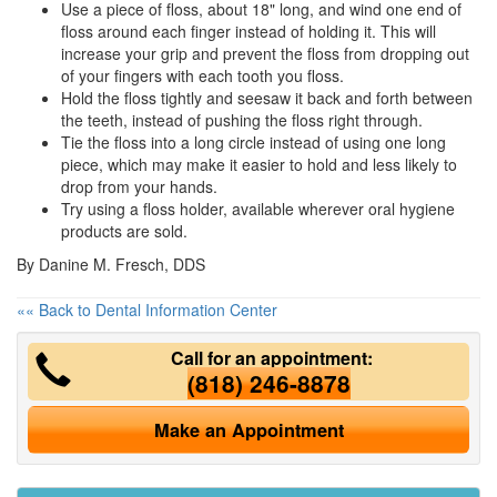
Use a piece of floss, about 18" long, and wind one end of
floss around each finger instead of holding it. This will
increase your grip and prevent the floss from dropping out
of your fingers with each tooth you floss.
Hold the floss tightly and seesaw it back and forth between
the teeth, instead of pushing the floss right through.
Tie the floss into a long circle instead of using one long
piece, which may make it easier to hold and less likely to
drop from your hands.
Try using a floss holder, available wherever
oral hygiene
products are sold.
By Danine M. Fresch, DDS
«« Back to Dental Information Center
Call for an appointment:
(818) 246-8878
Make an Appointment