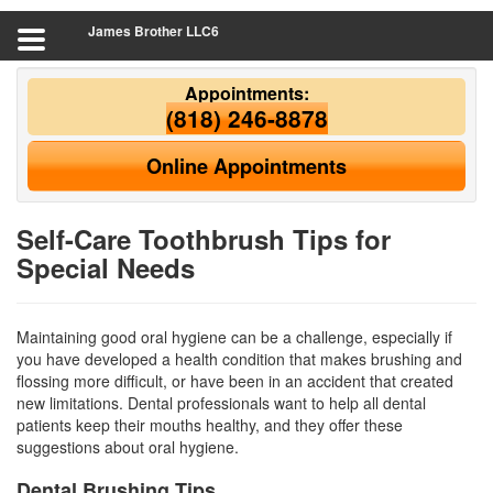
James Brother LLC6
Appointments:
(818) 246-8878
Online Appointments
Self-Care Toothbrush Tips for
Special Needs
Maintaining good oral hygiene can be a challenge, especially if
you have developed a health condition that makes brushing and
flossing more difficult, or have been in an accident that created
new limitations. Dental professionals want to help all dental
patients keep their mouths healthy, and they offer these
suggestions about
oral hygiene
.
Dental Brushing Tips