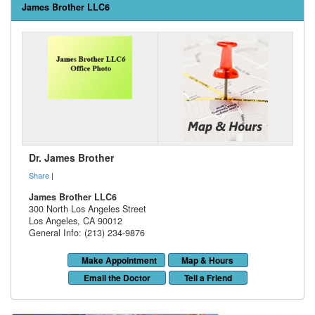
James Brother LLC6
Dr. James Brother
Share
|
James Brother LLC6
300 North Los Angeles Street
Los Angeles
,
CA
90012
General Info: (213) 234-9876
Make Appointment
Map & Hours
Email the Doctor
Tell a Friend