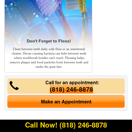
Don't Forget to Floss!
Clean between teeth daily with floss or an interdental
cleaner. Decay-causing bacteria can hide between teeth
where toothbrush bristles can't reach. Flossing helps
remove plaque and food particles from between teeth and
under the gum line.
Call for an appointment:
(818) 246-8878
Make an Appointment
Call Now!
(818) 246-8878