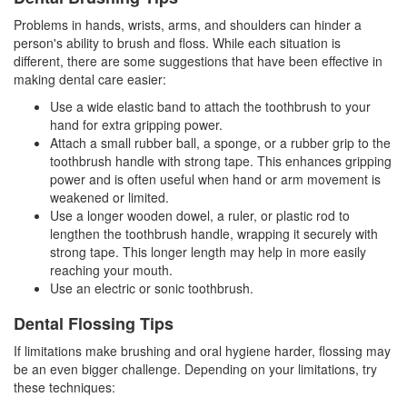
Problems in hands, wrists, arms, and shoulders can hinder a
person's ability to brush and floss. While each situation is
different, there are some suggestions that have been effective in
making
dental care
easier:
Use a wide elastic band to attach the toothbrush to your
hand for extra gripping power.
Attach a small rubber ball, a sponge, or a rubber grip to the
toothbrush handle with strong tape. This enhances gripping
power and is often useful when hand or arm movement is
weakened or limited.
Use a longer wooden dowel, a ruler, or plastic rod to
lengthen the toothbrush handle, wrapping it securely with
strong tape. This longer length may help in more easily
reaching your mouth.
Use an electric or sonic toothbrush.
Dental Flossing Tips
If limitations make brushing and oral hygiene harder, flossing may
be an even bigger challenge. Depending on your limitations, try
these techniques: