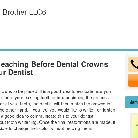
 Brother LLC6
leaching Before Dental Crowns
ur Dentist
crowns to be placed, it is a good idea to evaluate how you
color of your existing teeth before beginning the process. If
Jam
lor of your teeth, the dentist will then match the crowns to
the other hand, if you feel you would like to whiten or lighten
is a good idea to communicate this to your dentist
bout
tooth whitening
. Once the final restorations are made, it
sible to change their color without redoing them.