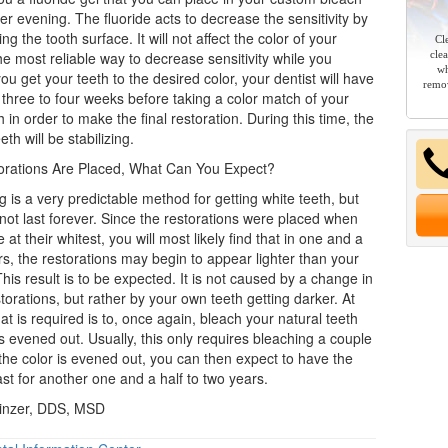
er evening. The fluoride acts to decrease the sensitivity by
ng the tooth surface. It will not affect the color of your
Cl
the most reliable way to decrease sensitivity while you
cle
wh
u get your teeth to the desired color, your dentist will have
remov
 three to four weeks before taking a color match of your
 in order to make the final restoration. During this time, the
eth will be stabilizing.
orations Are Placed, What Can You Expect?
g is a very predictable method for getting
white teeth
, but
l not last forever. Since the restorations were placed when
 at their whitest, you will most likely find that in one and a
rs, the restorations may begin to appear lighter than your
This result is to be expected. It is not caused by a change in
storations, but rather by your own teeth getting darker. At
that is required is to, once again, bleach your natural teeth
 is evened out. Usually, this only requires bleaching a couple
 the color is evened out, you can then expect to have the
 last for another one and a half to two years.
inzer, DDS, MSD