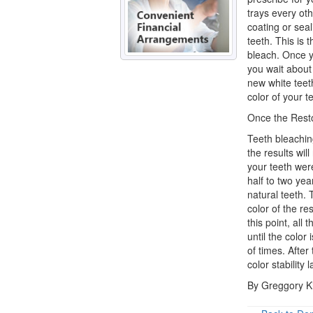
trays every oth
coating or seali
teeth. This is 
bleach. Once yo
you wait about
new white teeth
color of your te
Once the Rest
Teeth bleachin
the results wil
your teeth were
half to two yea
natural teeth. 
color of the re
this point, all 
until the color
of times. After
color stability
By Greggory K