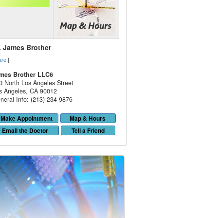
. James Brother
are
|
mes Brother LLC6
0 North Los Angeles Street
s Angeles
,
CA
90012
neral Info: (213) 234-9876
Make Appointment
Map & Hours
Email the Doctor
Tell a Friend