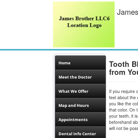
James
Tooth B
Home
from Yo
Meet the Doctor
If you require 
What We Offer
feel about the 
you like the co
Map and Hours
that color. On 
your teeth, it 
Appointments
beforehand a
will not be pos
Dental Info Center