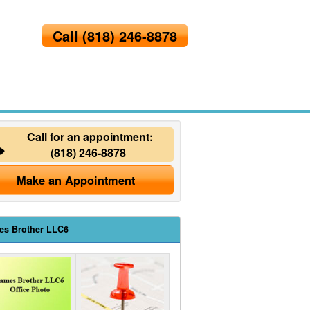
Call
(818) 246-8878
Call for an appointment:
(818) 246-8878
Make an Appointment
es Brother LLC6