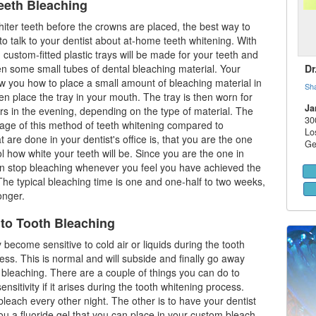
eeth Bleaching
hiter teeth before the crowns are placed, the best way to
 to talk to your
dentist
about at-home teeth whitening. With
 custom-fitted plastic trays will be made for your teeth and
ven some small tubes of dental bleaching material. Your
Dr
ow you how to place a small amount of bleaching material in
Sh
en place the tray in your mouth. The tray is then worn for
Ja
rs in the evening, depending on the type of material. The
30
age of this method of teeth whitening compared to
Lo
 are done in your dentist's office is, that you are the one
Ge
 how white your teeth will be. Since you are the one in
an stop bleaching whenever you feel you have achieved the
The typical bleaching time is one and one-half to two weeks,
onger.
 to Tooth Bleaching
become sensitive to cold air or liquids during the tooth
ess. This is normal and will subside and finally go away
bleaching. There are a couple of things you can do to
ensitivity if it arises during the tooth whitening process.
bleach every other night. The other is to have your dentist
ou a fluoride gel that you can place in your custom bleach