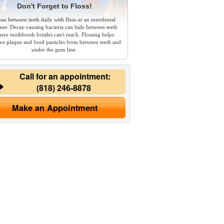
Don't Forget to Floss!
ean between teeth daily with floss or an interdental
aner. Decay-causing bacteria can hide between teeth
ere toothbrush bristles can't reach. Flossing helps
e plaque and food particles from between teeth and
under the gum line.
Call for an appointment:
(818) 246-8878
Make an Appointment