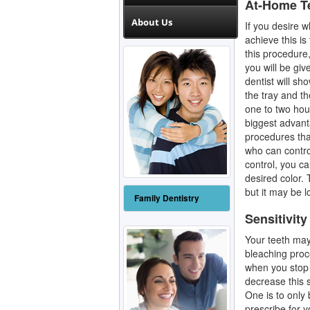
At-Home T
About Us
If you desire w
achieve this is
this procedure,
you will be gi
dentist will sh
the tray and th
one to two hou
biggest advant
procedures that
who can control
control, you c
desired color. 
but it may be l
Family Dentistry
Sensitivity
Your teeth may 
bleaching proc
when you stop 
decrease this s
One is to only 
prescribe for y